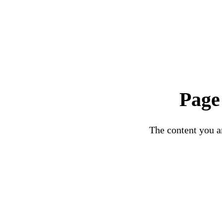
Page
The content you ar